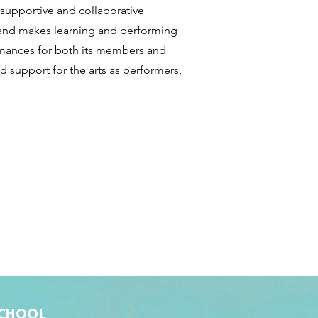
 supportive and collaborative
 and makes learning and performing
ormances for both its members and
nd support for the arts as performers,
SCHOOL