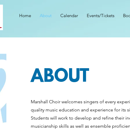
Home
About
Calendar
Events/Tickets
Boo
ABOUT
Marshall Choir welcomes singers of every experi
quality music education and experience for its si
Students will work to develop and refine their i
musicianship skills as well as ensemble profici