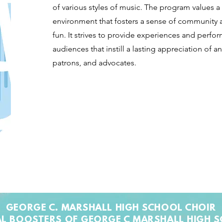
of various styles of music. The program values a
environment that fosters a sense of community
fun. It strives to provide experiences and perf
audiences that instill a lasting appreciation of a
patrons, and advocates.
GEORGE C. MARSHALL HIGH SCHOOL CHOIR
L BOOSTERS OF GEORGE C MARSHALL HIGH 