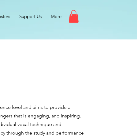
sters
Support Us
More
ence level and aims to provide a
ngers that is engaging, and inspiring.
ndividual vocal technique and
ency through the study and performance