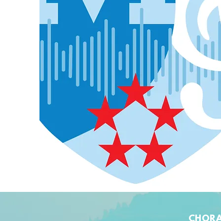
CHORA