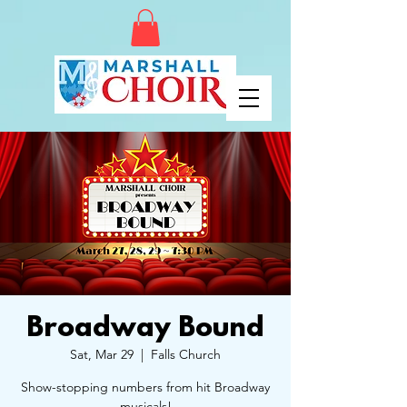
Broadway Bound
Sat, Mar 29
  |  
Falls Church
Show-stopping numbers from hit Broadway
musicals!