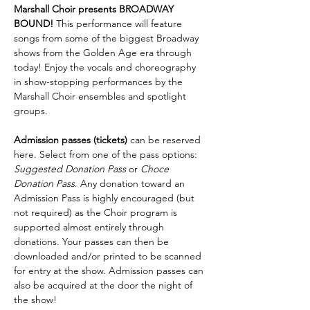
Marshall Choir presents BROADWAY 
BOUND! 
This performance will feature 
songs from some of the biggest Broadway 
shows from the Golden Age era through 
today! Enjoy the vocals and choreography 
in show-stopping performances by the 
Marshall Choir ensembles and spotlight 
groups.
Admission passes (tickets) 
can be reserved 
here. Select from one of the pass options: 
Suggested Donation Pass
 or 
Choce 
Donation Pass
. Any donation toward an 
Admission Pass is highly encouraged (but 
not required) as the Choir program is 
supported almost entirely through 
donations. Your passes can then be 
downloaded and/or printed to be scanned 
for entry at the show. Admission passes can 
also be acquired at the door the night of 
the show!