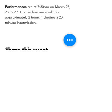
Performances
 are at 7:30pm on March 27, 
28, & 29. The performance will run 
approximately 2 hours including a 20 
minute intermission.
Share this event
GEORGE C. MARSHALL