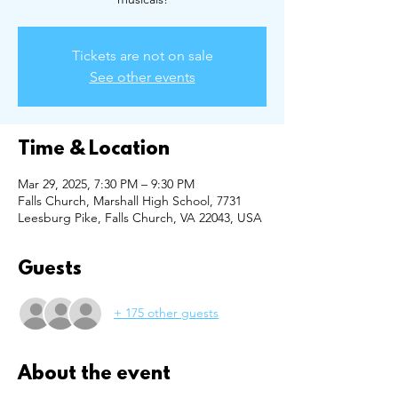
Tickets are not on sale
See other events
Time & Location
Mar 29, 2025, 7:30 PM – 9:30 PM
Falls Church, Marshall High School, 7731
Leesburg Pike, Falls Church, VA 22043, USA
Guests
+ 175 other guests
About the event