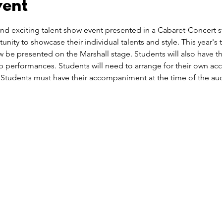
vent
nd exciting talent show event presented in a Cabaret-Concert sty
nity to showcase their individual talents and style. This year's
w be presented on the Marshall stage. Students will also have t
up performances. Students will need to arrange for their own a
tudents must have their accompaniment at the time of the aud