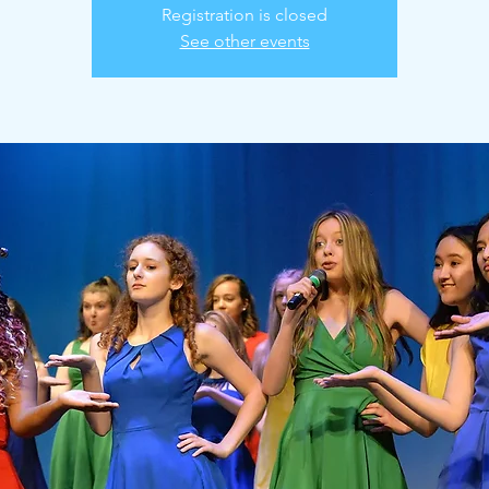
Registration is closed
See other events