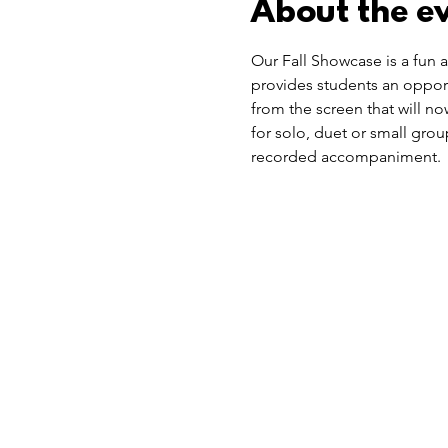
About the e
Our Fall Showcase is a fun a
provides students an opportu
from the screen that will no
for solo, duet or small gro
recorded accompaniment.  S