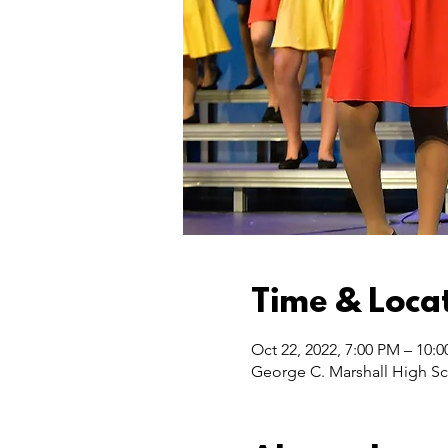
Time & Loca
Oct 22, 2022, 7:00 PM – 10:
George C. Marshall High Sc