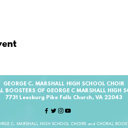
vent
GEORGE C. MARSHALL HIGH SCHOOL CHOIR
L BOOSTERS OF GEORGE C MARSHALL HIGH 
7731 Leesburg Pike Falls Church, VA 22043
GEORGE C. MARSHALL HIGH SCHOOL CHOIRS and CHORAL BOO