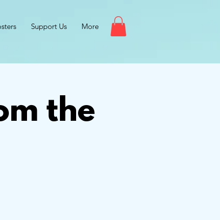
sters
Support Us
More
om the