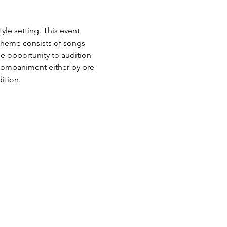
le setting. This event 
 theme consists of songs 
he opportunity to audition 
ccompaniment either by pre-
ition.