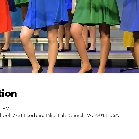
tion
00 PM
hool, 7731 Leesburg Pike, Falls Church, VA 22043, USA