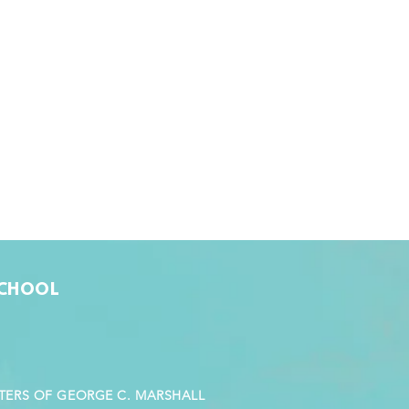
SCHOOL
STERS OF GEORGE C. MARSHALL