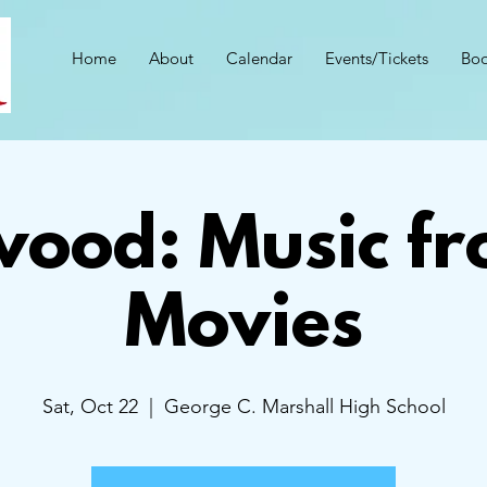
Home
About
Calendar
Events/Tickets
Boo
wood: Music fr
Movies
Sat, Oct 22
  |  
George C. Marshall High School