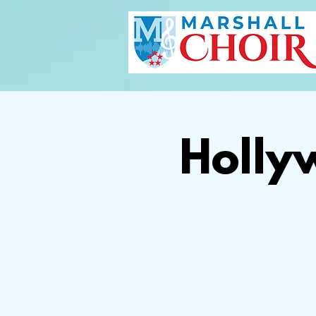
Holly