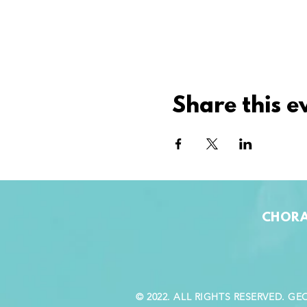
Share this e
CHORA
© 2022. ALL RIGHTS RESERVED. 